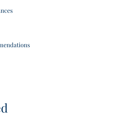
ances
mmendations
ed