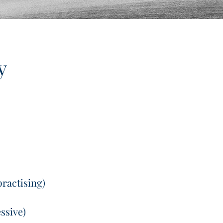
y
practising)
ssive)