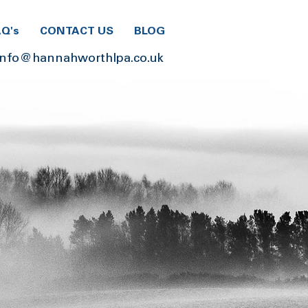
AQ's
CONTACT US
BLOG
info@hannahworthlpa.co.uk