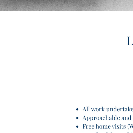
L
All work undertaken
Approachable and 
Free home visits (W