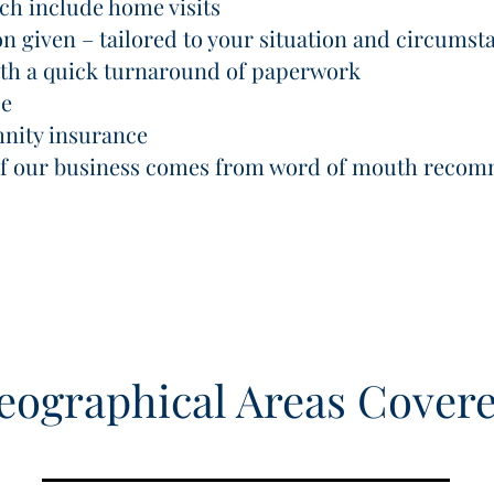
ich include home visits
on given – tailored to your situation and circumst
with a quick turnaround of paperwork
ce
mnity insurance
 of our business comes from word of mouth reco
eographical Areas Cover