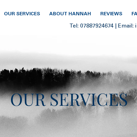
OUR SERVICES
ABOUT HANNAH
REVIEWS
F
Tel:
07887924674
| Email:
OUR SERVICES