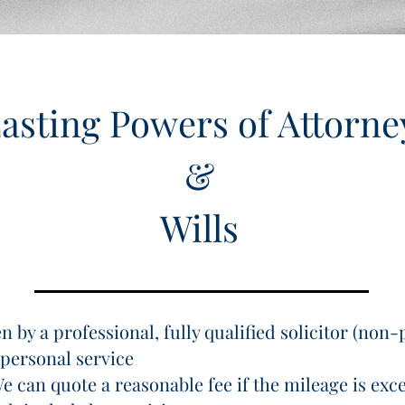
asting Powers of Attorne
&
Wills
 by a professional, fully qualified solicitor (non-
personal service
e can quote a reasonable fee if the mileage is exce