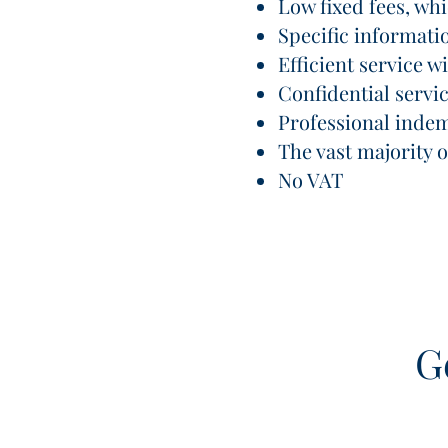
Low fixed fees, wh
Specific informati
Efficient service 
Confidential servi
Professional inde
The vast majority
No VAT
G